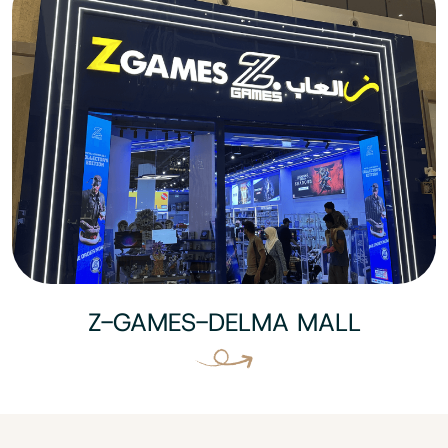
Z-GAMES-DELMA MALL