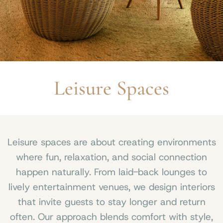
Leisure Spaces
Leisure spaces are about creating environments
where fun, relaxation, and social connection
happen naturally. From laid-back lounges to
lively entertainment venues, we design interiors
that invite guests to stay longer and return
often. Our approach blends comfort with style,