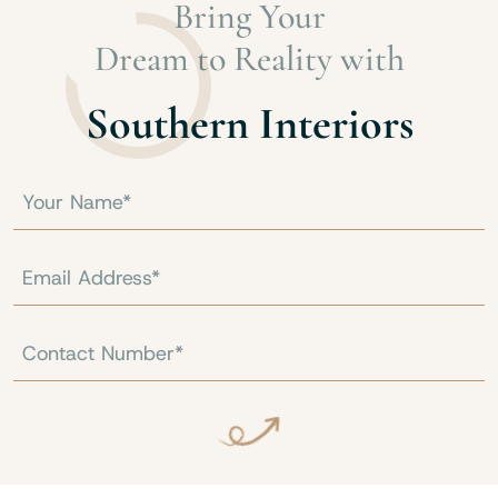
Bring Your
Dream to Reality with
Southern Interiors