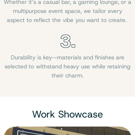
Whether it’s a casual bar, a gaming lounge, or a
multipurpose event space, we tailor every
aspect to reflect the vibe you want to create.
3.
Durability is key—materials and finishes are
selected to withstand heavy use while retaining
their charm.
Work Showcase