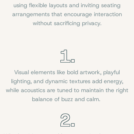
using flexible layouts and inviting seating
arrangements that encourage interaction
without sacrificing privacy.
1.
Visual elements like bold artwork, playful
lighting, and dynamic textures add energy,
while acoustics are tuned to maintain the right
balance of buzz and calm.
2.